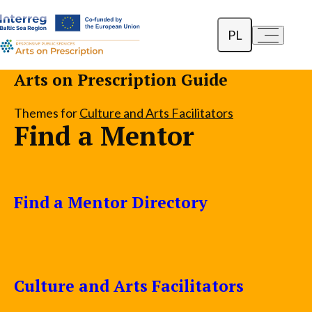
PL
a-
a+
English
Arts on Prescription Guide
Dansk
Themes for
Culture and Arts Facilitators
Find a Mentor
Lietuvių
Find a Mentor Directory
Culture and Arts Facilitators