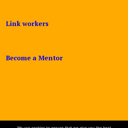
Link workers
Become a Mentor
We use cookies to ensure that we give you the best