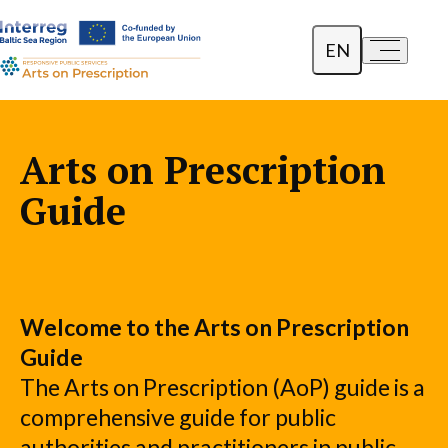
EN
a-
a+
Dansk
Polski
Arts on Prescription
Lietuvių
Guide
Welcome to the Arts on Prescription
Guide
The Arts on Prescription (AoP) guide is a
comprehensive guide for public
authorities and practitioners in public