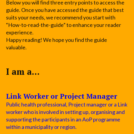
Below you will find three entry points to access the
guide. Once you have accessed the guide that best
suits your needs, we recommend you start with
“How-to-read-the-guide” to enhance your reader
experience.
Happy reading! We hope you find the guide
valuable.
I am a...
Link Worker or Project Manager
Public health professional, Project manager or a Link
worker who is involved in setting up, organising and
supporting the participants in an AoP programme
within a municipality or region.