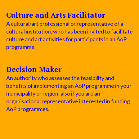
Culture and Arts Facilitator
A cultural/art professional or representative of a
cultural institution, who has been invited to facilitate
culture and art activities for participants in an AoP
programme.
Decision Maker
An authority who assesses the feasibility and
benefits of implementing an AoP programme in your
municipality or region, also if you are an
organisational representative interested in funding
AoP programmes.