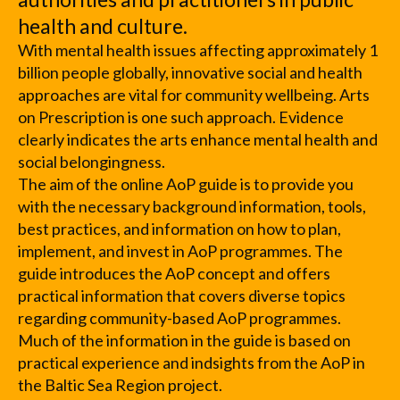
health and culture.
With mental health issues affecting approximately 1
billion people globally, innovative social and health
approaches are vital for community wellbeing. Arts
on Prescription is one such approach. Evidence
clearly indicates the arts enhance mental health and
social belongingness.
The aim of the online AoP guide is to provide you
with the necessary background information, tools,
best practices, and information on how to plan,
implement, and invest in AoP programmes. The
guide introduces the AoP concept and offers
practical information that covers diverse topics
regarding community-based AoP programmes.
Much of the information in the guide is based on
practical experience and indsights from the AoP in
the Baltic Sea Region project.