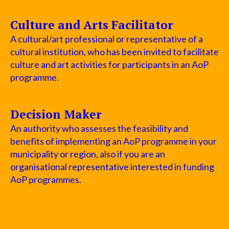
Culture and Arts Facilitator
A cultural/art professional or representative of a
cultural institution, who has been invited to facilitate
culture and art activities for participants in an AoP
programme.
Decision Maker
An authority who assesses the feasibility and
benefits of implementing an AoP programme in your
municipality or region, also if you are an
organisational representative interested in funding
AoP programmes.