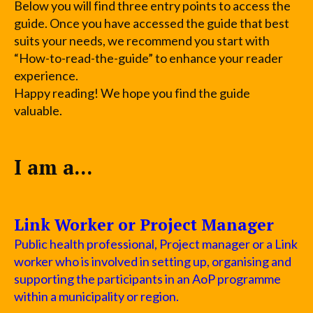
Below you will find three entry points to access the
guide. Once you have accessed the guide that best
suits your needs, we recommend you start with
“How-to-read-the-guide” to enhance your reader
experience.
Happy reading! We hope you find the guide
valuable.
I am a...
Link Worker or Project Manager
Public health professional, Project manager or a Link
worker who is involved in setting up, organising and
supporting the participants in an AoP programme
within a municipality or region.