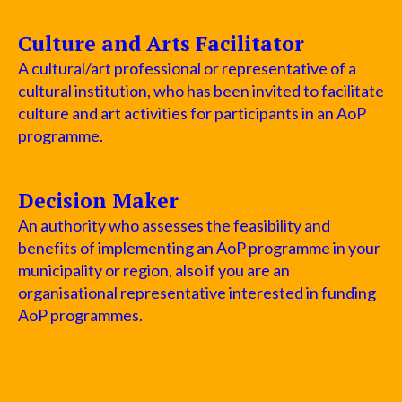
Culture and Arts Facilitator
A cultural/art professional or representative of a
cultural institution, who has been invited to facilitate
culture and art activities for participants in an AoP
programme.
Decision Maker
An authority who assesses the feasibility and
benefits of implementing an AoP programme in your
municipality or region, also if you are an
organisational representative interested in funding
AoP programmes.