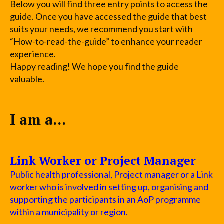
Below you will find three entry points to access the
guide. Once you have accessed the guide that best
suits your needs, we recommend you start with
“How-to-read-the-guide” to enhance your reader
experience.
Happy reading! We hope you find the guide
valuable.
I am a...
Link Worker or Project Manager
Public health professional, Project manager or a Link
worker who is involved in setting up, organising and
supporting the participants in an AoP programme
within a municipality or region.