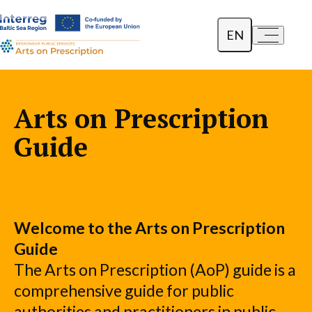
EN
a-
a+
Dansk
Polski
Arts on Prescription
Lietuvių
Guide
Welcome to the Arts on Prescription
Guide
The Arts on Prescription (AoP) guide is a
comprehensive guide for public
authorities and practitioners in public