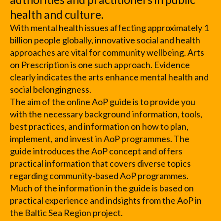
health and culture.
With mental health issues affecting approximately 1
billion people globally, innovative social and health
approaches are vital for community wellbeing. Arts
on Prescription is one such approach. Evidence
clearly indicates the arts enhance mental health and
social belongingness.
The aim of the online AoP guide is to provide you
with the necessary background information, tools,
best practices, and information on how to plan,
implement, and invest in AoP programmes. The
guide introduces the AoP concept and offers
practical information that covers diverse topics
regarding community-based AoP programmes.
Much of the information in the guide is based on
practical experience and indsights from the AoP in
the Baltic Sea Region project.