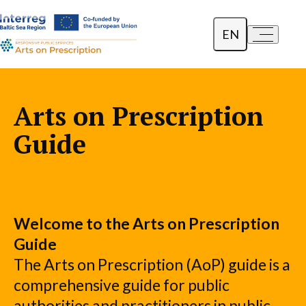
EN
a-
a+
Dansk
Polski
Arts on Prescription
Lietuvių
Guide
Welcome to the Arts on Prescription
Guide
The Arts on Prescription (AoP) guide is a
comprehensive guide for public
authorities and practitioners in public