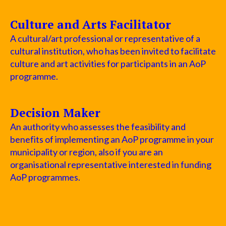
Culture and Arts Facilitator
A cultural/art professional or representative of a
cultural institution, who has been invited to facilitate
culture and art activities for participants in an AoP
programme.
Decision Maker
An authority who assesses the feasibility and
benefits of implementing an AoP programme in your
municipality or region, also if you are an
organisational representative interested in funding
AoP programmes.