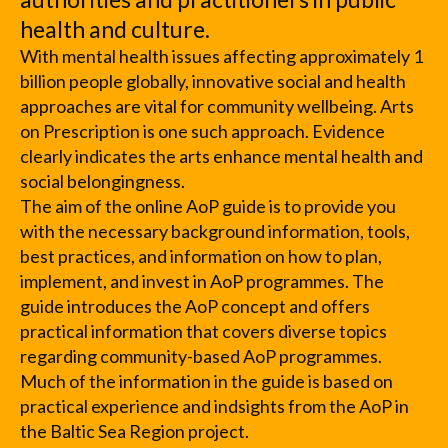
health and culture.
With mental health issues affecting approximately 1
billion people globally, innovative social and health
approaches are vital for community wellbeing. Arts
on Prescription is one such approach. Evidence
clearly indicates the arts enhance mental health and
social belongingness.
The aim of the online AoP guide is to provide you
with the necessary background information, tools,
best practices, and information on how to plan,
implement, and invest in AoP programmes. The
guide introduces the AoP concept and offers
practical information that covers diverse topics
regarding community-based AoP programmes.
Much of the information in the guide is based on
practical experience and indsights from the AoP in
the Baltic Sea Region project.