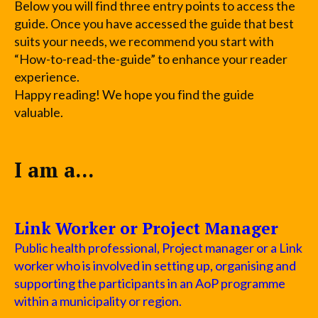
Below you will find three entry points to access the
guide. Once you have accessed the guide that best
suits your needs, we recommend you start with
“How-to-read-the-guide” to enhance your reader
experience.
Happy reading! We hope you find the guide
valuable.
I am a...
Link Worker or Project Manager
Public health professional, Project manager or a Link
worker who is involved in setting up, organising and
supporting the participants in an AoP programme
within a municipality or region.