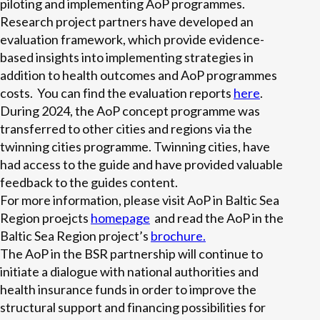
piloting and implementing AoP programmes.
Research project partners have developed an
evaluation framework, which provide evidence-
based insights into implementing strategies in
addition to health outcomes and AoP programmes
costs. You can find the evaluation reports
here
.
During 2024, the AoP concept programme was
transferred to other cities and regions via the
twinning cities programme. Twinning cities, have
had access to the guide and have provided valuable
feedback to the guides content.
For more information, please visit AoP in Baltic Sea
Region proejcts
homepage
and read the AoP in the
Baltic Sea Region project’s
brochure.
The AoP in the BSR partnership will continue to
initiate a dialogue with national authorities and
health insurance funds in order to improve the
structural support and financing possibilities for