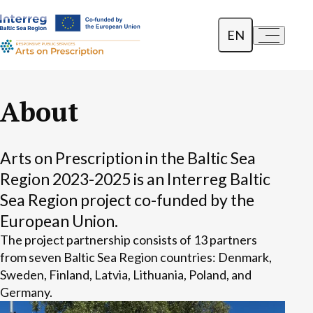
EN
a-
a+
Dansk
Polski
About
Lietuvių
Arts on Prescription in the Baltic Sea
Region 2023-2025 is an Interreg Baltic
Sea Region project co-funded by the
European Union.
The project partnership consists of 13 partners
from seven Baltic Sea Region countries: Denmark,
Sweden, Finland, Latvia, Lithuania, Poland, and
Germany.