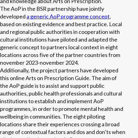
and knowledge about Arts on Prescription.
The AoP in the BSR partnership have jointly
developed
a generic AoP programme concept
,
based on existing evidence and best practice. Local
and regional public authorities in cooperation with
cultural institutions have piloted and adapted the
generic concept to partners local context in eight
locations across five of the partner countries from
november 2023-november 2024.
Additionally, the project partners have developed
this online Arts on Prescription Guide. The aim of
the AoP guide is to assist and support public
authorities, public health professionals and cultural
institutions to establish and implement AoP
programmes, in order to promote mental health and
wellbeing in communities. The eight piloting
locations share their experiences crossing a broad
range of contextual factors and dos and don’ts when