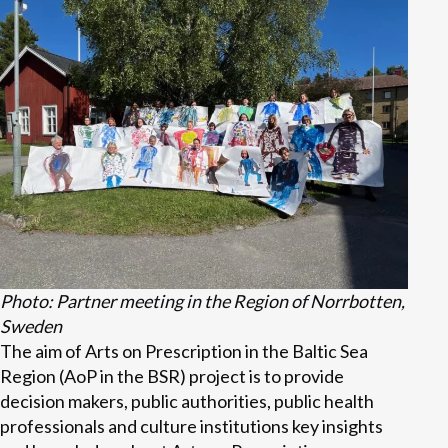
Photo: Partner meeting in the Region of Norrbotten,
Sweden
The aim of Arts on Prescription in the Baltic Sea
Region (AoP in the BSR) project is to provide
decision makers, public authorities, public health
professionals and culture institutions key insights