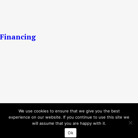
Financing
We use cookies to ensure that we give you the best
experience on our website. If you continue to use this site we
will assume that you are happy with it.
Ok