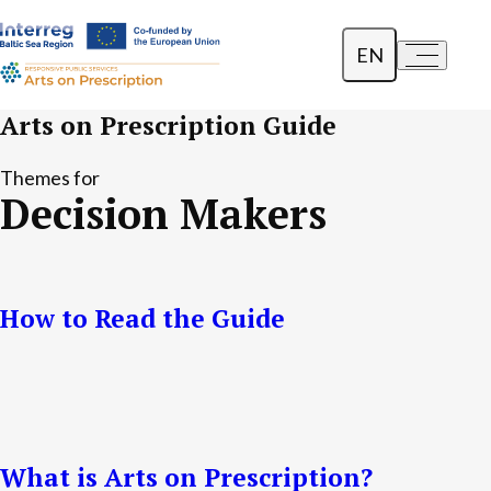
EN
a-
a+
Dansk
Arts on Prescription Guide
Polski
Themes for
Decision Makers
Lietuvių
How to Read the Guide
What is Arts on Prescription?