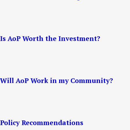
Is AoP Worth the Investment?
Will AoP Work in my Community?
Policy Recommendations