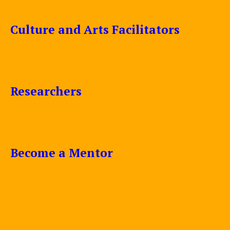
Culture and Arts Facilitators
Researchers
Become a Mentor