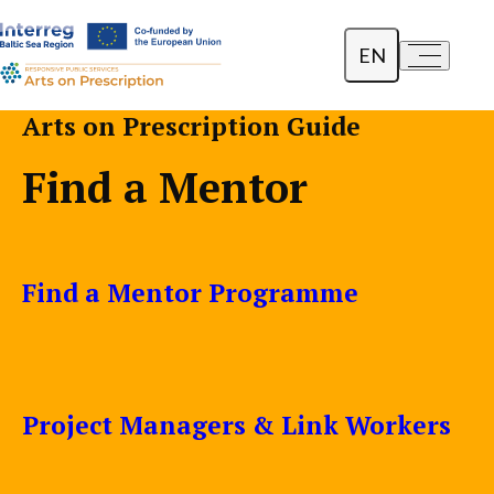
EN
a-
a+
Dansk
Arts on Prescription Guide
Polski
Find a Mentor
Lietuvių
Find a Mentor Programme
Project Managers & Link Workers