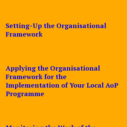
Setting-Up the Organisational
Framework
Applying the Organisational
Framework for the
Implementation of Your Local AoP
Programme