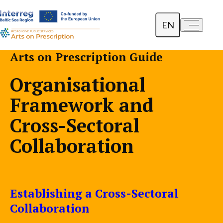
EN
a-
a+
Dansk
Arts on Prescription Guide
Polski
Organisational
Lietuvių
Framework and
Cross-Sectoral
Collaboration
Establishing a Cross-Sectoral
Collaboration