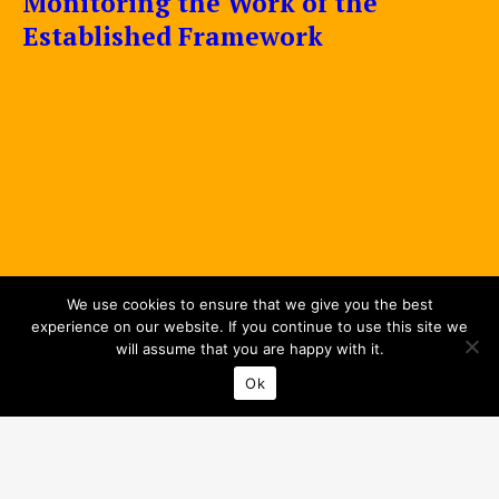
Monitoring the Work of the
Established Framework
We use cookies to ensure that we give you the best
experience on our website. If you continue to use this site we
will assume that you are happy with it.
Ok
Privacy Policy
© 2026 Interreg Baltic Sea Region.
All rights reserved.