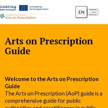
EN
a-
a+
Dansk
Polski
Arts on Prescription
Lietuvių
Guide
Welcome to the Arts on Prescription
Guide
The Arts on Prescription (AoP) guide is a
comprehensive guide for public
authorities and practitioners in public