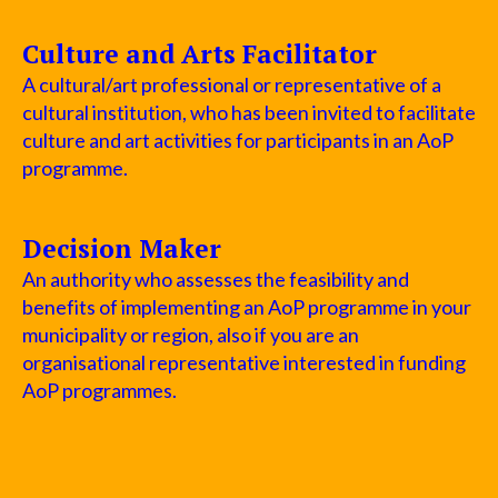
Culture and Arts Facilitator
A cultural/art professional or representative of a
cultural institution, who has been invited to facilitate
culture and art activities for participants in an AoP
programme.
Decision Maker
An authority who assesses the feasibility and
benefits of implementing an AoP programme in your
municipality or region, also if you are an
organisational representative interested in funding
AoP programmes.