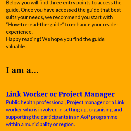
Below you will find three entry points to access the
guide. Once you have accessed the guide that best
suits your needs, we recommend you start with
“How-to-read-the-guide” to enhance your reader
experience.
Happy reading! We hope you find the guide
valuable.
I am a...
Link Worker or Project Manager
Public health professional, Project manager or a Link
worker who is involved in setting up, organising and
supporting the participants in an AoP programme
within a municipality or region.