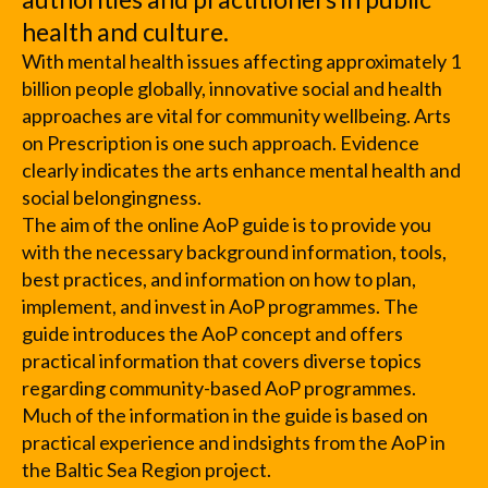
health and culture.
With mental health issues affecting approximately 1
billion people globally, innovative social and health
approaches are vital for community wellbeing. Arts
on Prescription is one such approach. Evidence
clearly indicates the arts enhance mental health and
social belongingness.
The aim of the online AoP guide is to provide you
with the necessary background information, tools,
best practices, and information on how to plan,
implement, and invest in AoP programmes. The
guide introduces the AoP concept and offers
practical information that covers diverse topics
regarding community-based AoP programmes.
Much of the information in the guide is based on
practical experience and indsights from the AoP in
the Baltic Sea Region project.