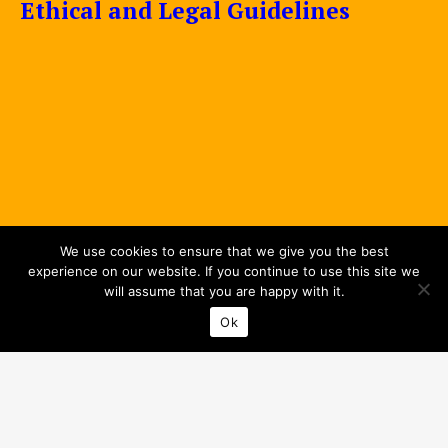
Ethical and Legal Guidelines
We use cookies to ensure that we give you the best
experience on our website. If you continue to use this site we
will assume that you are happy with it.
Ok
Privacy Policy
© 2026 Interreg Baltic Sea Region.
All rights reserved.