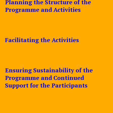
Planning the Structure of the
Programme and Activities
Facilitating the Activities
Ensuring Sustainability of the
Programme and Continued
Support for the Participants