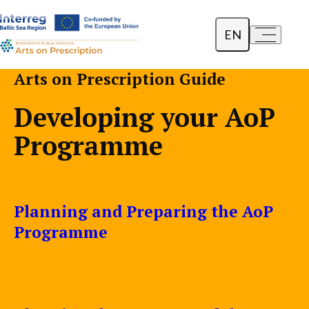
EN
a-
a+
Dansk
Arts on Prescription Guide
Polski
Developing your AoP
Lietuvių
Programme
Planning and Preparing the AoP
Programme