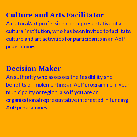
Culture and Arts Facilitator
A cultural/art professional or representative of a
cultural institution, who has been invited to facilitate
culture and art activities for participants in an AoP
programme.
Decision Maker
An authority who assesses the feasibility and
benefits of implementing an AoP programme in your
municipality or region, also if you are an
organisational representative interested in funding
AoP programmes.