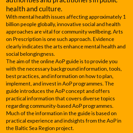
health and culture.
With mental health issues affecting approximately 1
billion people globally, innovative social and health
approaches are vital for community wellbeing. Arts
on Prescription is one such approach. Evidence
clearly indicates the arts enhance mental health and
social belongingness.
The aim of the online AoP guide is to provide you
with the necessary background information, tools,
best practices, and information on how to plan,
implement, and invest in AoP programmes. The
guide introduces the AoP concept and offers
practical information that covers diverse topics
regarding community-based AoP programmes.
Much of the information in the guide is based on
practical experience and indsights from the AoP in
the Baltic Sea Region project.