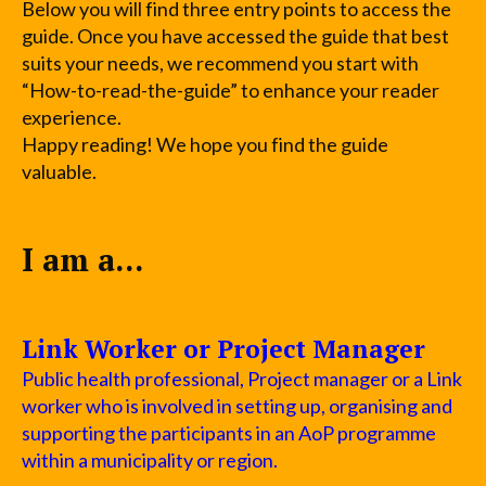
Below you will find three entry points to access the
guide. Once you have accessed the guide that best
suits your needs, we recommend you start with
“How-to-read-the-guide” to enhance your reader
experience.
Happy reading! We hope you find the guide
valuable.
I am a...
Link Worker or Project Manager
Public health professional, Project manager or a Link
worker who is involved in setting up, organising and
supporting the participants in an AoP programme
within a municipality or region.