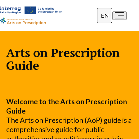
EN
a-
a+
Dansk
Polski
Arts on Prescription
Lietuvių
Guide
Welcome to the Arts on Prescription
Guide
The Arts on Prescription (AoP) guide is a
comprehensive guide for public
authorities and practitioners in public