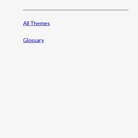
All Themes
Glossary