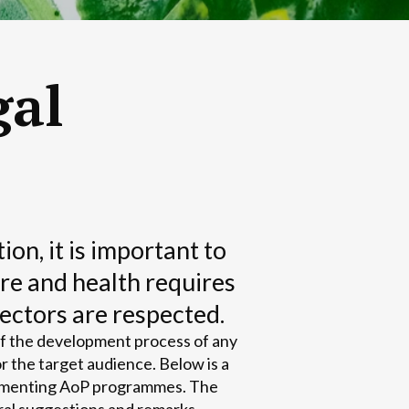
gal
n, it is important to
re and health requires
sectors are respected.
of the development process of any
r the target audience. Below is a
plementing AoP programmes. The