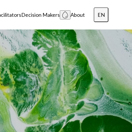
EN
cilitators
Decision Makers
About
Dansk
Polski
Lietuvių