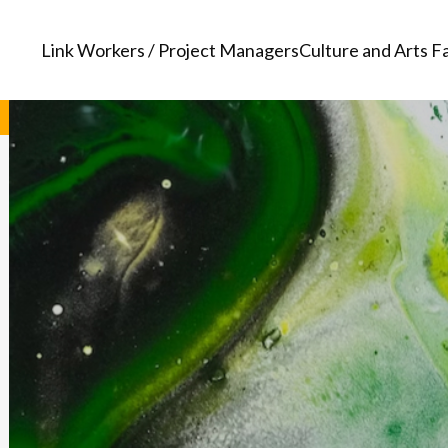
Link Workers / Project Managers
Culture and Arts Fa