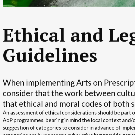
Ethical and Le
Guidelines
When implementing Arts on Prescriptio
consider that the work between cultu
that ethical and moral codes of both 
An assessment of ethical considerations should be part 
AoP programmes, bearing in mind the local context and/o
suggestion of categories to consider in advance of im