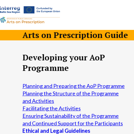
a-
a+
Arts on Prescription Guide
Developing your AoP
Programme
Planning and Preparing the AoP Programme
Planning the Structure of the Programme
and Activities
Facilitating the Activities
Ensuring Sustainability of the Programme
and Continued Support for the Participants
Ethical and Legal Guidelines