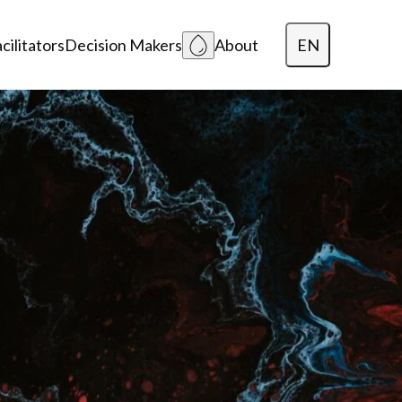
EN
cilitators
Decision Makers
About
Dansk
Polski
Lietuvių