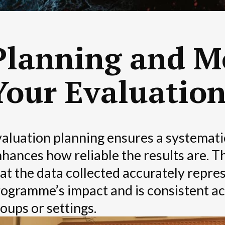
Planning and M
Your Evaluatio
aluation planning ensures a systemat
hances how reliable the results are. 
at the data collected accurately repre
ogramme’s impact and is consistent ac
oups or settings.