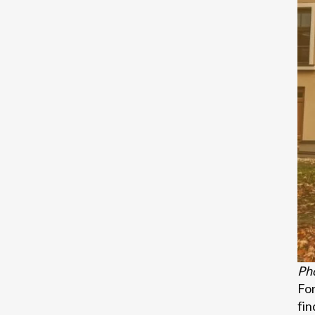
Pho
For
fin