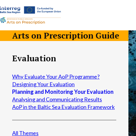
a-
a+
Arts on Prescription Guide
Evaluation
Why Evaluate Your AoP Programme?
Designing Your Evaluation
Planning and Monitoring Your Evaluation
Analysing and Communicating Results
AoP in the Baltic Sea Evaluation Framework
All Themes