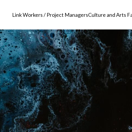
Link Workers / Project Managers
Culture and Arts Fa