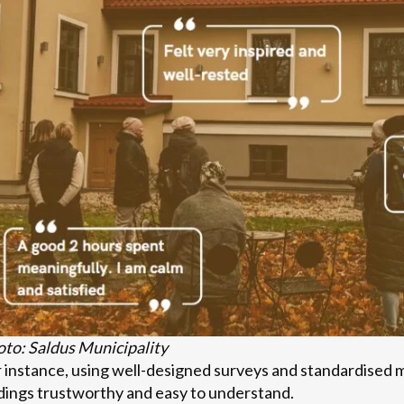
to: Saldus Municipality
 instance, using well-designed surveys and standardised
dings trustworthy and easy to understand.