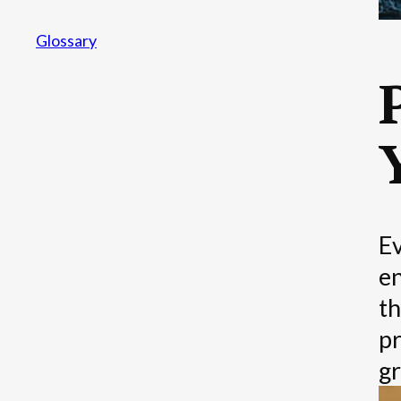
Glossary
Ev
en
th
pr
gr