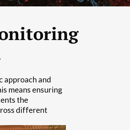
onitoring
n
ic approach and
This means ensuring
sents the
ross different