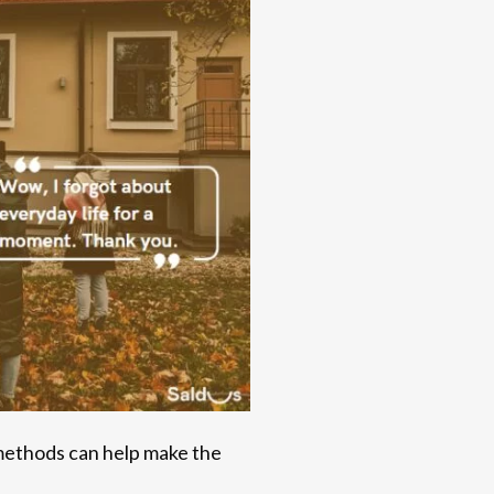
 methods can help make the