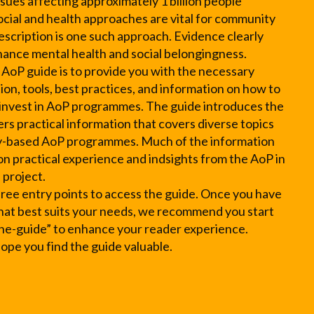
sues affecting approximately 1 billion people
social and health approaches are vital for community
escription is one such approach. Evidence clearly
nhance mental health and social belongingness.
 AoP guide is to provide you with the necessary
on, tools, best practices, and information on how to
 invest in AoP programmes. The guide introduces the
rs practical information that covers diverse topics
-based AoP programmes. Much of the information
 on practical experience and indsights from the AoP in
 project.
hree entry points to access the guide. Once you have
hat best suits your needs, we recommend you start
he-guide” to enhance your reader experience.
pe you find the guide valuable.