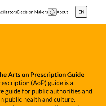
EN
cilitators
Decision Makers
About
Dansk
Polski
Lietuvių
he Arts on Prescription Guide
escription (AoP) guide is a
 guide for public authorities and
in public health and culture.