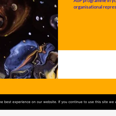
AoP programme in your
organisational repre
e best experience on our website. If you continue to use this site we w