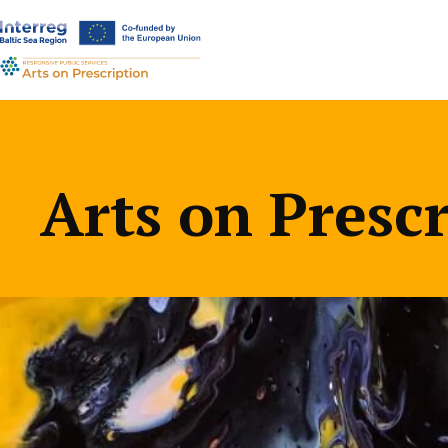
a-
a+
Arts on Presc