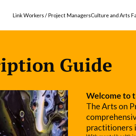
Link Workers / Project Managers
Culture and Arts Fa
ription Guide
Welcome to t
The Arts on Pr
comprehensive
practitioners 