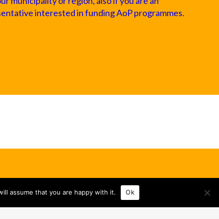
 municipality or region, also if you are an
sentative interested in funding AoP programmes.
ill assume that you are happy with it.
Ok