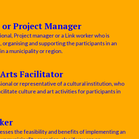
 or Project Manager
ional, Project manager or a Link worker who is
p, organising and supporting the participants in an
 a municipality or region.
Arts Facilitator
ional or representative of a cultural institution, who
cilitate culture and art activities for participants in
ker
sses the feasibility and benefits of implementing an