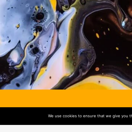
We use cookies to ensure that we give you th