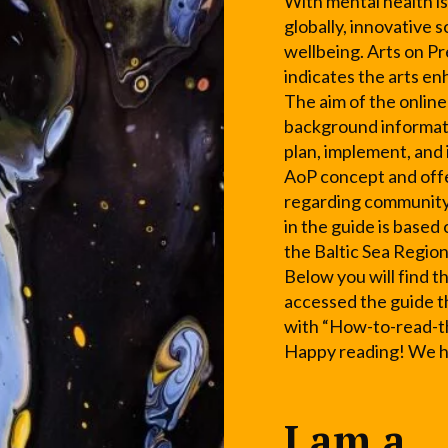
With mental health is
globally, innovative 
wellbeing. Arts on Pr
indicates the arts e
The aim of the online
background informati
plan, implement, and
AoP concept and offe
regarding community
in the guide is based
the Baltic Sea Region
Below you will find t
accessed the guide t
with “How-to-read-t
Happy reading! We ho
I am a...