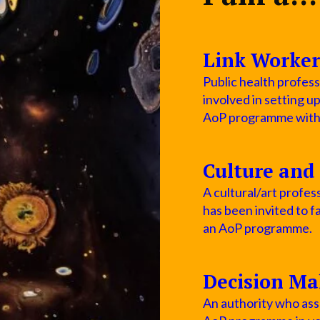
Link Worker
Public health profess
involved in setting u
AoP programme within
Culture and 
A cultural/art profess
has been invited to fa
an AoP programme.
Decision Ma
An authority who asse