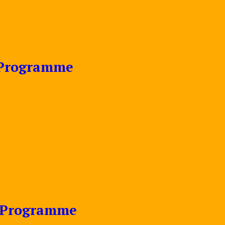
e Programme
e Programme