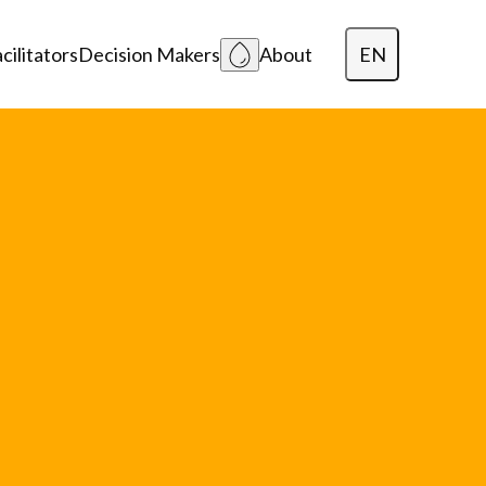
EN
cilitators
Decision Makers
About
Dansk
Polski
Lietuvių