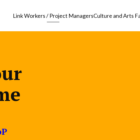
Link Workers / Project Managers
Culture and Arts Fa
our
me
oP