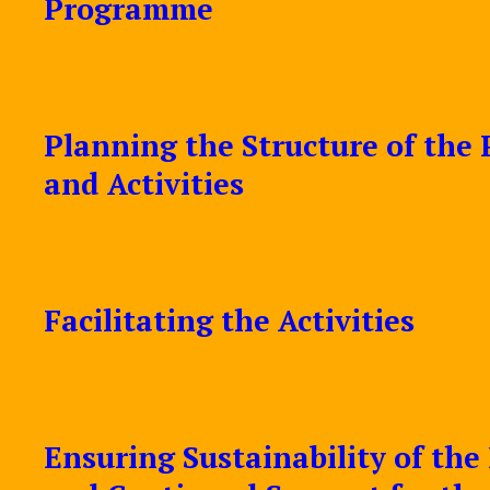
Programme
Planning the Structure of th
and Activities
Facilitating the Activities
Ensuring Sustainability of th