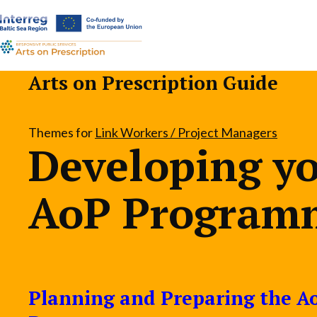
a-
a+
Arts on Prescription Guide
Themes for
Link Workers / Project Managers
Developing y
AoP Program
Planning and Preparing the A