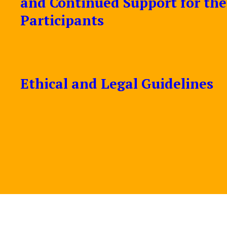
and Continued Support for the
Participants
Ethical and Legal Guidelines