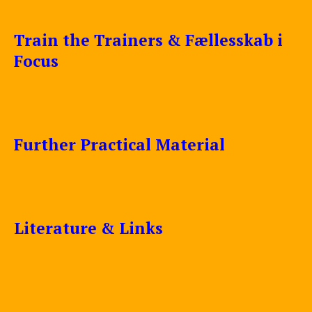
Train the Trainers & Fællesskab i
Focus
Further Practical Material
Literature & Links