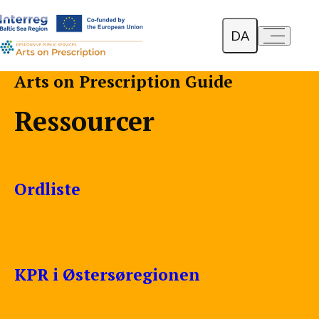
DA
a-
a+
English
Arts on Prescription Guide
Polski
Ressourcer
Lietuvių
Ordliste
KPR i Østersøregionen