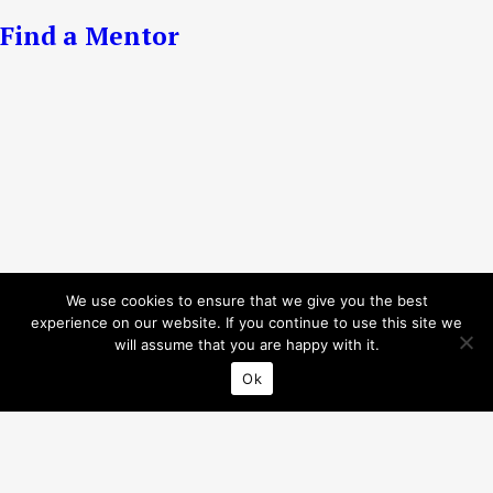
Find a Mentor
We use cookies to ensure that we give you the best
experience on our website. If you continue to use this site we
will assume that you are happy with it.
Ok
Privacy Policy
© 2026 Interreg Baltic Sea Region.
All rights reserved.