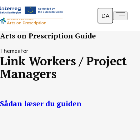
DA
a-
a+
English
Arts on Prescription Guide
Polski
Themes for
Link Workers / Project
Lietuvių
Managers
Sådan læser du guiden