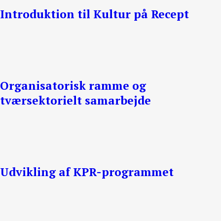
Introduktion til Kultur på Recept
Organisatorisk ramme og
tværsektorielt samarbejde
Udvikling af KPR-programmet