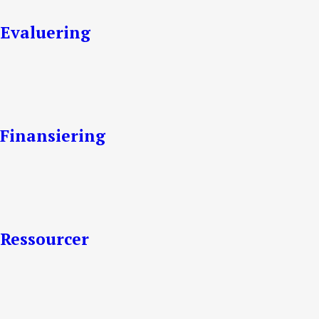
Evaluering
Finansiering
Ressourcer