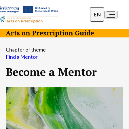
EN
a-
a+
Dansk
Arts on Prescription Guide
Polski
Chapter of theme
Lietuvių
Find a Mentor
Become a Mentor