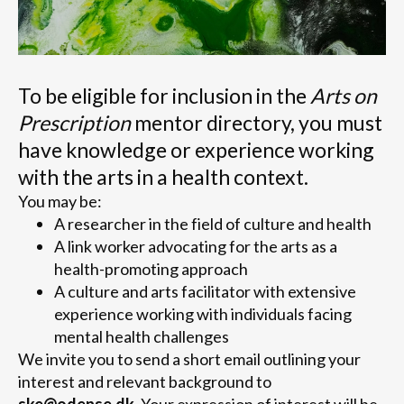
To be eligible for inclusion in the
Arts on
Prescription
mentor directory, you must
have knowledge or experience working
with the arts in a health context.
You may be:
A researcher in the field of culture and health
A link worker advocating for the arts as a
health-promoting approach
A culture and arts facilitator with extensive
experience working with individuals facing
mental health challenges
We invite you to send a short email outlining your
interest and relevant background to