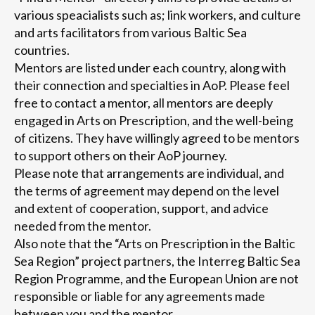
various speacialists such as; link workers, and culture
and arts facilitators from various Baltic Sea
countries.
Mentors are listed under each country, along with
their connection and specialties in AoP. Please feel
free to contact a mentor, all mentors are deeply
engaged in Arts on Prescription, and the well-being
of citizens. They have willingly agreed to be mentors
to support others on their AoP journey.
Please note that arrangements are individual, and
the terms of agreement may depend on the level
and extent of cooperation, support, and advice
needed from the mentor.
Also note that the “Arts on Prescription in the Baltic
Sea Region” project partners, the Interreg Baltic Sea
Region Programme, and the European Union are not
responsible or liable for any agreements made
between you and the mentor.