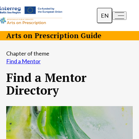
EN
a-
a+
Dansk
Arts on Prescription Guide
Polski
Chapter of theme
Lietuvių
Find a Mentor
Find a Mentor
Directory