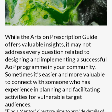
While the Arts on Prescription Guide
offers valuable insights, it may not
address every question related to
designing and implementing a successful
AoP programme in your community.
Sometimes it’s easier and more valuable
to connect with someone who has
experience in planning and facilitating
activities for vulnerable target
audiences.
“Find a Mentor” directory aims to provide details of