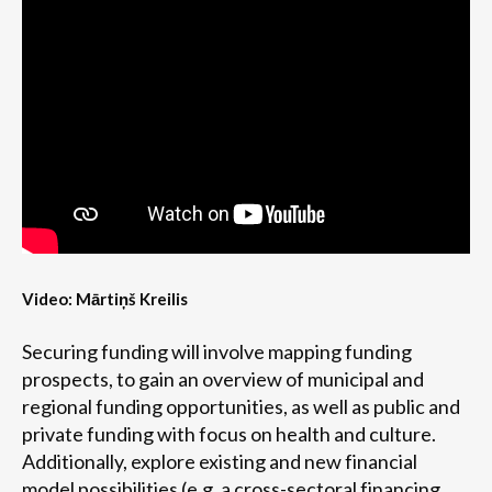
Video: Mārtiņš Kreilis
Securing funding will involve mapping funding
prospects, to gain an overview of municipal and
regional funding opportunities, as well as public and
private funding with focus on health and culture.
Additionally, explore existing and new financial
model possibilities (e.g. a cross-sectoral financing