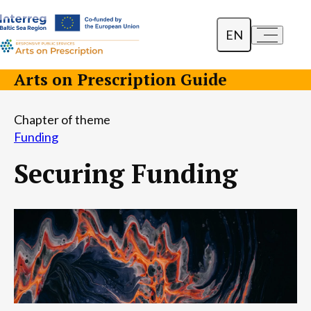
EN
a-
a+
Dansk
Arts on Prescription Guide
Polski
Chapter of theme
Lietuvių
Funding
Securing Funding