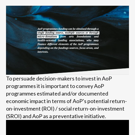
To persuade decision-makers to invest in AoP
programmes it is important to convey AoP
programmes estimated and/or documented
economic impact in terms of AoP’s potential return-
on-investment (ROI) / social return-on-investment
(SROI) and AoP as a preventative initiative.