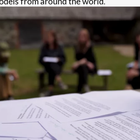
dels from around the world.