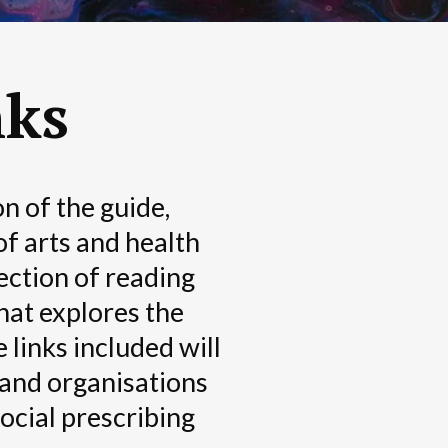
nks
n of the guide,
of arts and health
lection of reading
hat explores the
 links included will
 and organisations
social prescribing