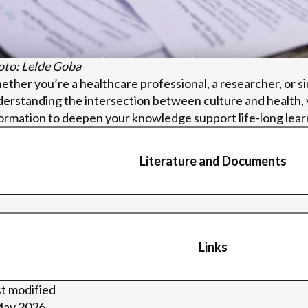
to: Lelde Goba
ther you’re a healthcare professional, a researcher, or s
erstanding the intersection between culture and health, y
ormation to deepen your knowledge support life-long lear
Literature and Documents
valuation Framework
 Evaluation Framework_Collecting feedback after each 
Links
P Evaluation Framework_Conducting Creative Focus Gro
luation Framework – Survey for AoP guide
lication of key findings from AoP BSR project regarding 
inks
t modified
ts, and implementations lessons
May 2026