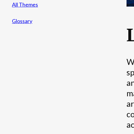
All Themes
Glossary
We
sp
an
ma
ar
co
ac