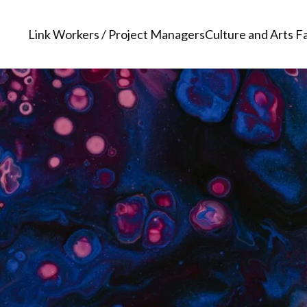
Link Workers / Project Managers
Culture and Arts Fa