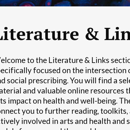
Literature & Li
lcome to the Literature & Links sectio
ecifically focused on the intersection 
d social prescribing. You will find a se
terial and valuable online resources t
ts impact on health and well-being. The
nnect you to further reading, toolkits,
tively involved in arts and health and 