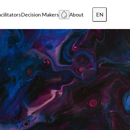
EN
cilitators
Decision Makers
About
Dansk
Polski
Lietuvių