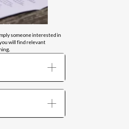
imply someone interested in
ou will find relevant
ning.
AoP session
ups
mental health outcomes,