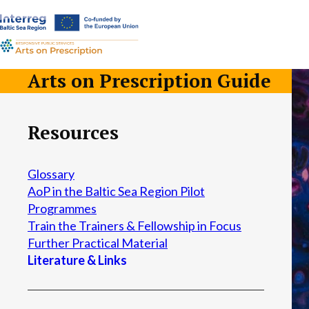
a-
a+
Arts on Prescription Guide
Resources
Glossary
AoP in the Baltic Sea Region Pilot
Programmes
Train the Trainers & Fellowship in Focus
Further Practical Material
Literature & Links