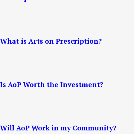
What is Arts on Prescription?
Is AoP Worth the Investment?
Will AoP Work in my Community?