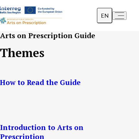
EN
a-
a+
Dansk
Arts on Prescription Guide
Polski
Themes
Lietuvių
How to Read the Guide
Introduction to Arts on
Prescription