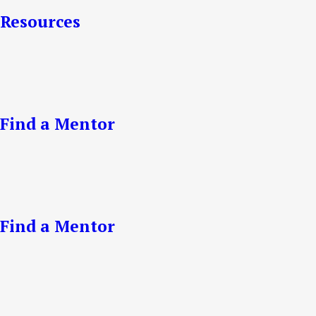
Resources
Find a Mentor
Find a Mentor