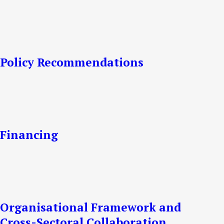
Policy Recommendations
Financing
Organisational Framework and
Cross-Sectoral Collaboration