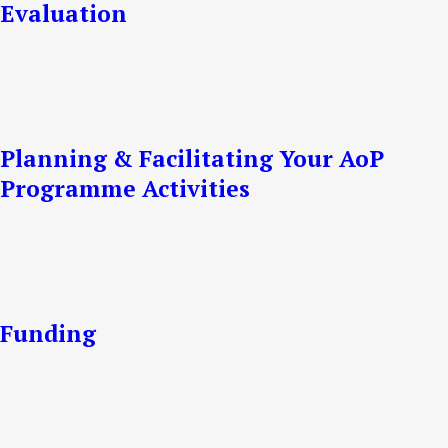
Evaluation
Planning & Facilitating Your AoP
Programme Activities
Funding