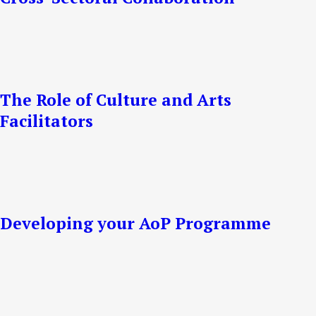
The Role of Culture and Arts
Facilitators
Developing your AoP Programme