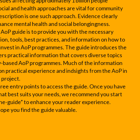
sues affecting approximately 1 billion people
social and health approaches are vital for community
escription is one such approach. Evidence clearly
nhance mental health and social belongingness.
 AoP guide is to provide you with the necessary
on, tools, best practices, and information on how to
 invest in AoP programmes. The guide introduces the
rs practical information that covers diverse topics
-based AoP programmes. Much of the information
 on practical experience and indsights from the AoP in
 project.
hree entry points to access the guide. Once you have
hat best suits your needs, we recommend you start
he-guide” to enhance your reader experience.
pe you find the guide valuable.