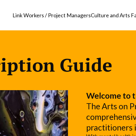
Link Workers / Project Managers
Culture and Arts Fa
ription Guide
Welcome to t
The Arts on Pr
comprehensive
practitioners 