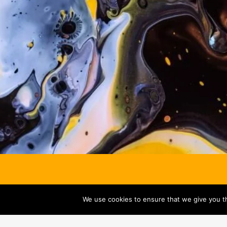
We use cookies to ensure that we give you th