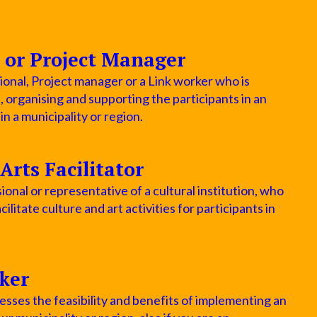
 or Project Manager
ional, Project manager or a Link worker who is
p, organising and supporting the participants in an
 a municipality or region.
Arts Facilitator
ional or representative of a cultural institution, who
cilitate culture and art activities for participants in
ker
sses the feasibility and benefits of implementing an