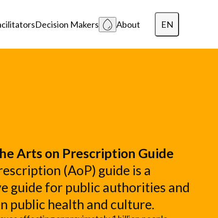
EN
cilitators
Decision Makers
About
Dansk
Polski
Lietuvių
he Arts on Prescription Guide
escription (AoP) guide is a
 guide for public authorities and
in public health and culture.