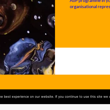
AoP programme in your
organisational repre
e best experience on our website. If you continue to use this site we w