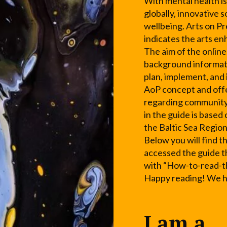
With mental health is
globally, innovative 
wellbeing. Arts on Pr
indicates the arts e
The aim of the online
background informati
plan, implement, and
AoP concept and offe
regarding community
in the guide is based
the Baltic Sea Region
Below you will find t
accessed the guide t
with “How-to-read-t
Happy reading! We ho
I am a...