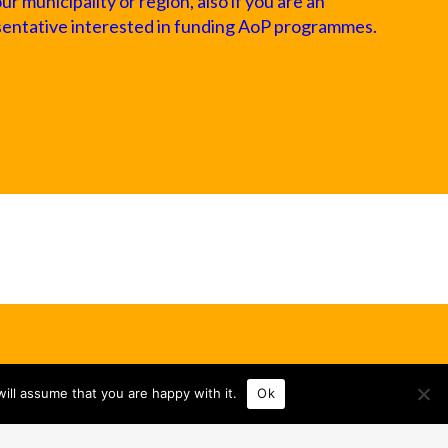
 municipality or region, also if you are an
sentative interested in funding AoP programmes.
ill assume that you are happy with it.
Ok