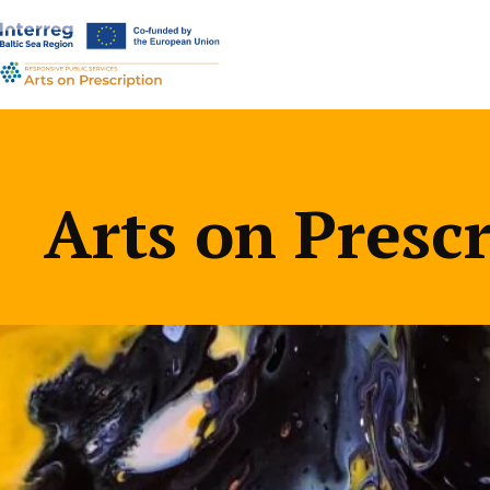
a-
a+
Arts on Presc