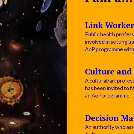
Link Worker
Public health profess
involved in setting u
AoP programme within
Culture and 
A cultural/art profess
has been invited to fa
an AoP programme.
Decision Ma
An authority who asse