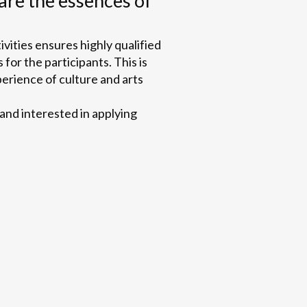
are the essences of
ivities ensures highly qualified
 for the participants. This is
perience of culture and arts
 and interested in applying