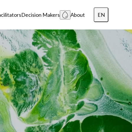
EN
cilitators
Decision Makers
About
Dansk
Polski
Lietuvių