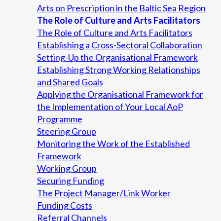
Arts on Prescription in the Baltic Sea Region
The Role of Culture and Arts Facilitators
The Role of Culture and Arts Facilitators
Establishing a Cross-Sectoral Collaboration
Setting-Up the Organisational Framework
Establishing Strong Working Relationships
and Shared Goals
Applying the Organisational Framework for
the Implementation of Your Local AoP
Programme
Steering Group
Monitoring the Work of the Established
Framework
Working Group
Securing Funding
The Project Manager/Link Worker
Funding Costs
Referral Channels