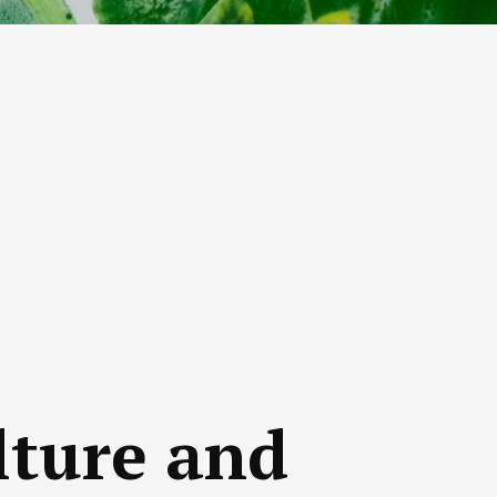
lture and