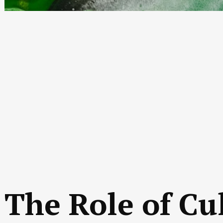
The Role of Cu