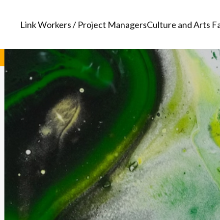
Link Workers / Project Managers
Culture and Arts Fa