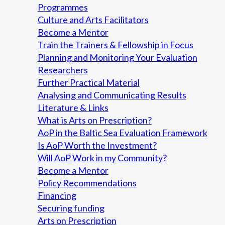
Programmes
Culture and Arts Facilitators
Become a Mentor
Train the Trainers & Fellowship in Focus
Planning and Monitoring Your Evaluation
Researchers
Further Practical Material
Analysing and Communicating Results
Literature & Links
What is Arts on Prescription?
AoP in the Baltic Sea Evaluation Framework
Is AoP Worth the Investment?
Will AoP Work in my Community?
Become a Mentor
Policy Recommendations
Financing
Securing funding
Arts on Prescription