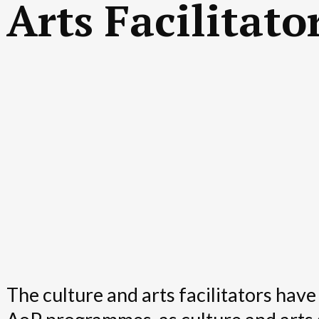
Arts Facilitato
The culture and arts facilitators have 