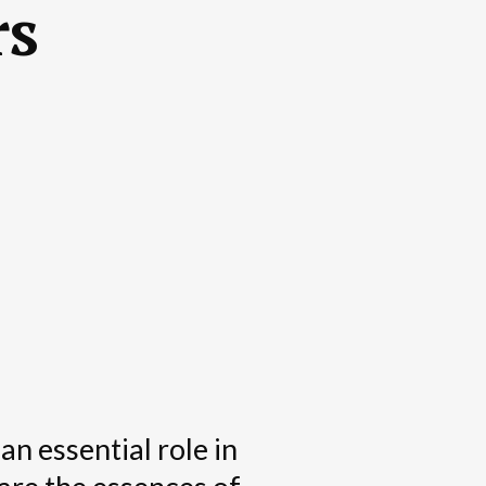
rs
an essential role in