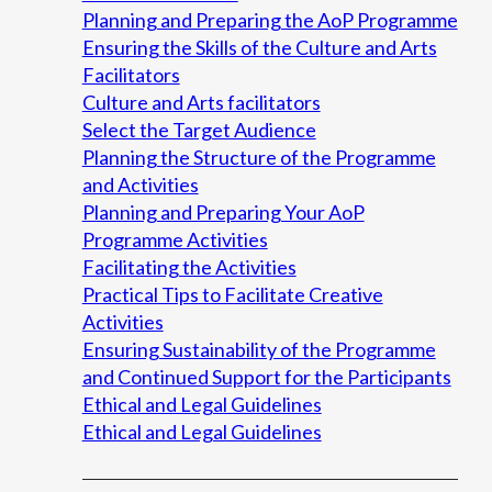
Planning and Preparing the AoP Programme
Ensuring the Skills of the Culture and Arts
Facilitators
Culture and Arts facilitators
Select the Target Audience
Planning the Structure of the Programme
and Activities
Planning and Preparing Your AoP
Programme Activities
Facilitating the Activities
Practical Tips to Facilitate Creative
Activities
Ensuring Sustainability of the Programme
and Continued Support for the Participants
Ethical and Legal Guidelines
Ethical and Legal Guidelines