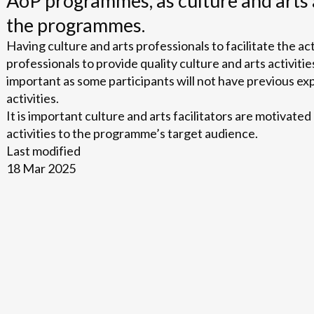
AoP programmes, as culture and arts 
the programmes.
Having culture and arts professionals to facilitate the act
professionals to provide quality culture and arts activities
important as some participants will not have previous ex
activities.
It is important culture and arts facilitators are motivated
activities to the programme’s target audience.
Last modified
18 Mar 2025