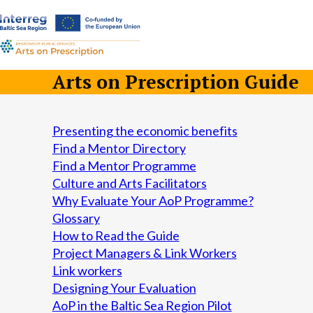
a-
a+
Arts on Prescription Guide
Presenting the economic benefits
Find a Mentor Directory
Find a Mentor Programme
Culture and Arts Facilitators
Why Evaluate Your AoP Programme?
Glossary
How to Read the Guide
Project Managers & Link Workers
Link workers
Designing Your Evaluation
AoP in the Baltic Sea Region Pilot